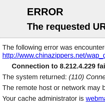
ERROR
The requested UR
The following error was encountere
http://www.chinazippers.net/wap
Connection to 8.212.4.229 fai
The system returned:
(110) Conne
The remote host or network may b
Your cache administrator is
webma