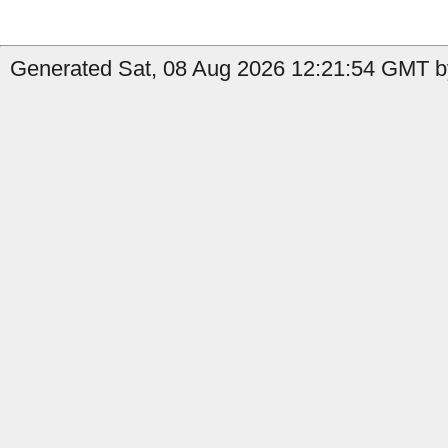
Generated Sat, 08 Aug 2026 12:21:54 GMT by