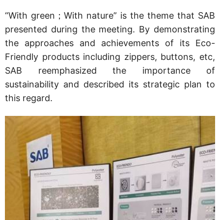
“With green；With nature” is the theme that SAB
presented during the meeting. By demonstrating
the approaches and achievements of its Eco-
Friendly products including zippers, buttons, etc,
SAB reemphasized the importance of
sustainability and described its strategic plan to
this regard.