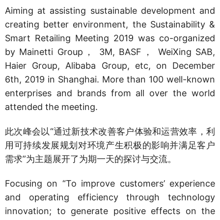
Aiming at assisting sustainable development and
creating better environment, the Sustainability &
Smart Retailing Meeting 2019 was co-organized
by Mainetti Group， 3M, BASF， WeiXing SAB,
Haier Group, Alibaba Group, etc, on December
6th, 2019 in Shanghai. More than 100 well-known
enterprises and brands from all over the world
attended the meeting.
此次峰会以“通过新技术改善客户体验和运营效率，利
用可持续发展规划对环境产生积极的影响并满足客户
需求”为主题展开了为期一天的探讨与交流。
Focusing on “To improve customers’ experience
and operating efficiency through technology
innovation; to generate positive effects on the