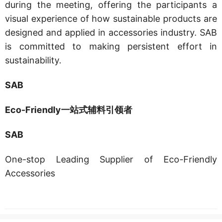
during the meeting, offering the participants a
visual experience of how sustainable products are
designed and applied in accessories industry. SAB
is committed to making persistent effort in
sustainability.
SAB
Eco-Friendly一站式辅料引领者
SAB
One-stop Leading Supplier of Eco-Friendly
Accessories