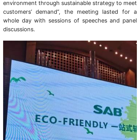
environment through sustainable strategy to meet
customers’ demand”, the meeting lasted for a
whole day with sessions of speeches and panel
discussions.