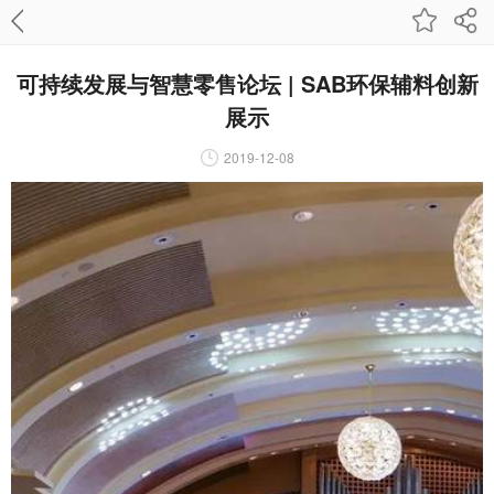
可持续发展与智慧零售论坛 | SAB环保辅料创新
展示
2019-12-08