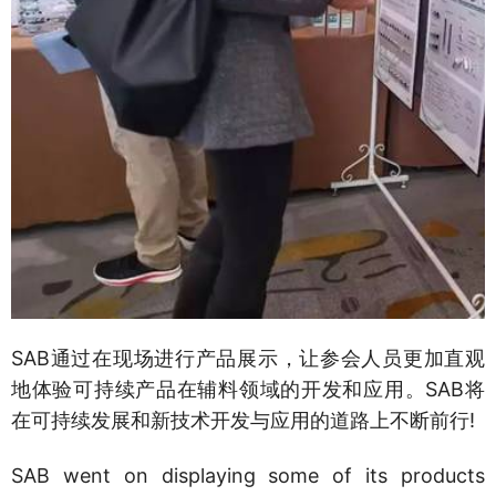
SAB通过在现场进行产品展示，让参会人员更加直观
地体验可持续产品在辅料领域的开发和应用。SAB将
在可持续发展和新技术开发与应用的道路上不断前行!
SAB went on displaying some of its products