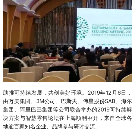
助推可持续发展，共创美好环境。2019年12月6日，
由万美集团、3M公司、巴斯夫、伟星股份SAB、海尔
集团、阿里巴巴集团等公司联合举办的2019可持续解
决方案与智慧零售论坛在上海顺利召开，来自全球各
地逾百家知名企业、品牌参与研讨交流。