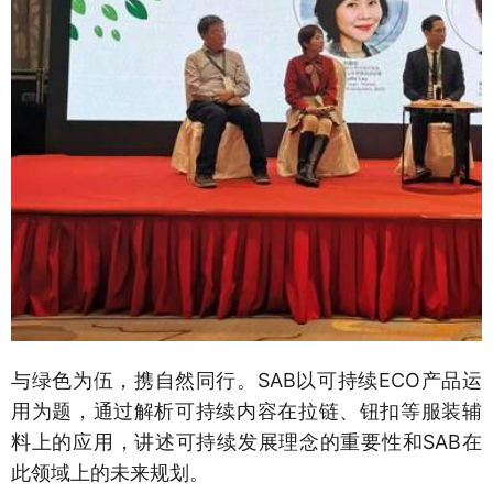
与绿色为伍，携自然同行。SAB以可持续ECO产品运
用为题，通过解析可持续内容在拉链、钮扣等服装辅
料上的应用，讲述可持续发展理念的重要性和SAB在
此领域上的未来规划。