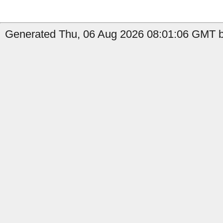
Generated Thu, 06 Aug 2026 08:01:06 GMT b