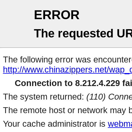
ERROR
The requested UR
The following error was encountere
http://www.chinazippers.net/wap
Connection to 8.212.4.229 fai
The system returned:
(110) Conne
The remote host or network may b
Your cache administrator is
webma