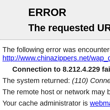
ERROR
The requested UR
The following error was encountere
http://www.chinazippers.net/wap
Connection to 8.212.4.229 fai
The system returned:
(110) Conne
The remote host or network may b
Your cache administrator is
webma