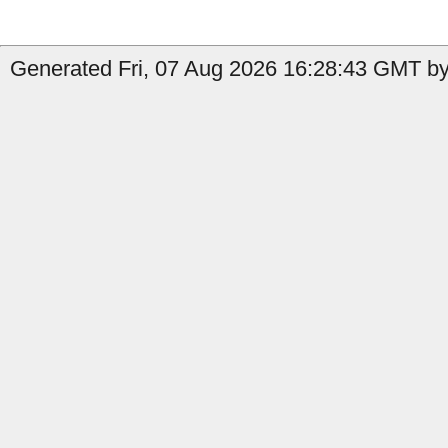
Generated Fri, 07 Aug 2026 16:28:43 GMT by