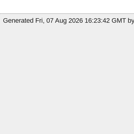
Generated Fri, 07 Aug 2026 16:23:42 GMT by 