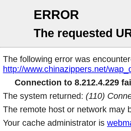
ERROR
The requested UR
The following error was encountere
http://www.chinazippers.net/wap
Connection to 8.212.4.229 fai
The system returned:
(110) Conne
The remote host or network may b
Your cache administrator is
webma