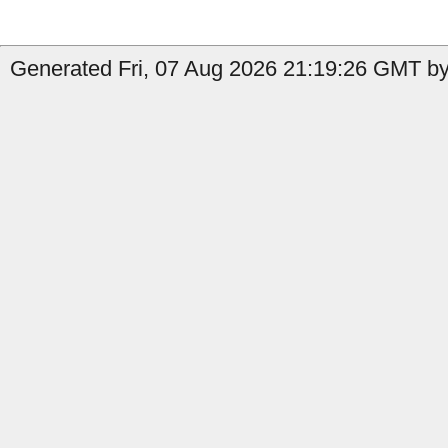
Generated Fri, 07 Aug 2026 21:19:26 GMT by