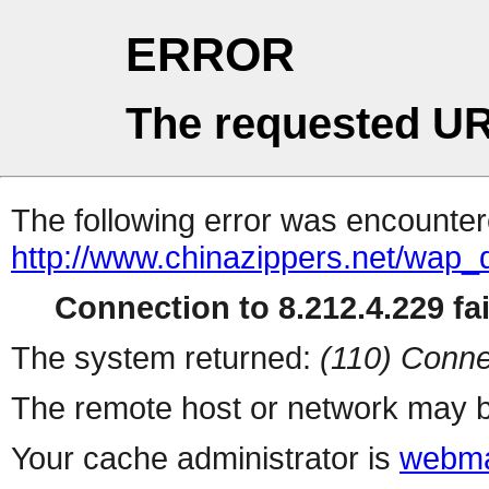
ERROR
The requested UR
The following error was encountere
http://www.chinazippers.net/wap
Connection to 8.212.4.229 fai
The system returned:
(110) Conne
The remote host or network may b
Your cache administrator is
webma