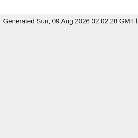
Generated Sun, 09 Aug 2026 02:02:28 GMT b