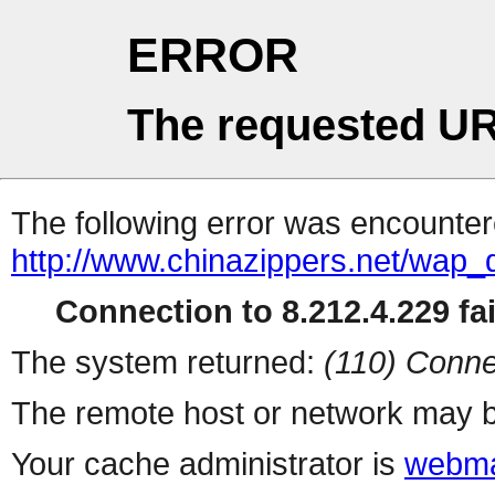
ERROR
The requested UR
The following error was encountere
http://www.chinazippers.net/wap
Connection to 8.212.4.229 fai
The system returned:
(110) Conne
The remote host or network may b
Your cache administrator is
webma