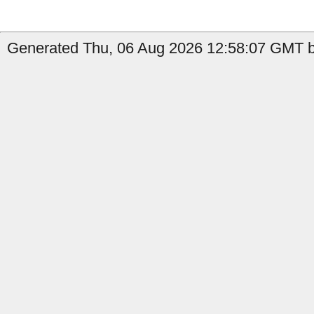
Generated Thu, 06 Aug 2026 12:58:07 GMT b