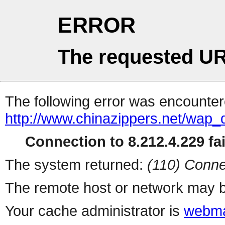
ERROR
The requested UR
The following error was encountere
http://www.chinazippers.net/wap
Connection to 8.212.4.229 fai
The system returned:
(110) Conne
The remote host or network may b
Your cache administrator is
webma