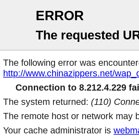
ERROR
The requested UR
The following error was encountere
http://www.chinazippers.net/wap
Connection to 8.212.4.229 fai
The system returned:
(110) Conne
The remote host or network may b
Your cache administrator is
webma