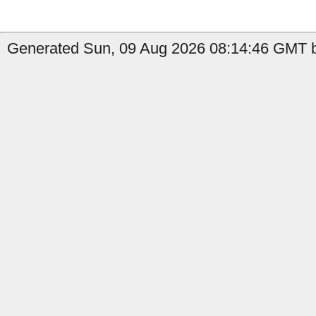
Generated Sun, 09 Aug 2026 08:14:46 GMT b